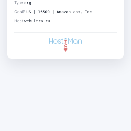
Type
org
GeoIP
US | 16509 | Amazon.com, Inc.
Host
webultra.ru