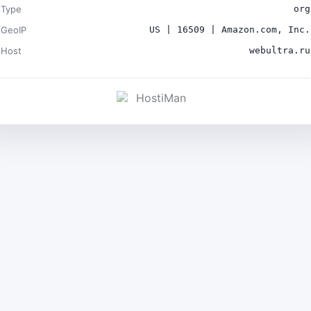
Type
org
GeoIP
US | 16509 | Amazon.com, Inc.
Host
webultra.ru